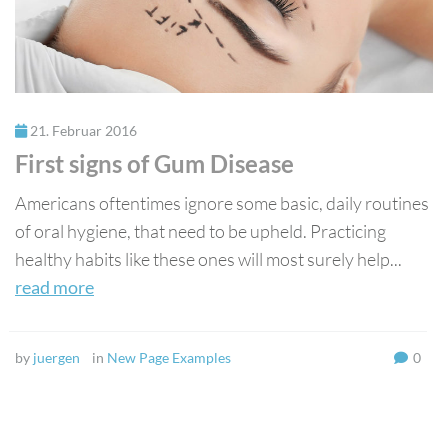
21. Februar 2016
First signs of Gum Disease
Americans oftentimes ignore some basic, daily routines
of oral hygiene, that need to be upheld. Practicing
healthy habits like these ones will most surely help...
read more
by
juergen
in
New Page Examples
0