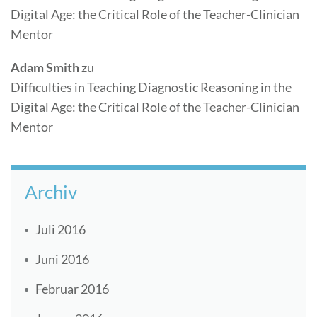
Digital Age: the Critical Role of the Teacher-Clinician
Mentor
Adam Smith
zu
Difficulties in Teaching Diagnostic Reasoning in the
Digital Age: the Critical Role of the Teacher-Clinician
Mentor
Archiv
Juli 2016
Juni 2016
Februar 2016