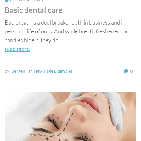
Basic dental care
Bad breath is a deal breaker both in business and in
personal life of ours. And while breath fresheners or
candies hide it, they do...
read more
by
juergen
in
New Page Examples
0