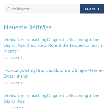
SEARCH
Neueste Beiträge
Difficulties in Teaching Diagnostic Reasoning in the
Digital Age: the Critical Role of the Teacher-Clinician
Mentor
12. Juli 2016
Two Long-Acting Bronchodilators in a Single Metered
Dose Inhaler
12. Juli 2016
Difficulties in Teaching Diagnostic Reasoning in the
Digital Age
25. Juni 2016