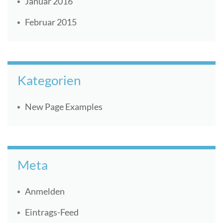
Januar 2016
Februar 2015
Kategorien
New Page Examples
Meta
Anmelden
Eintrags-Feed