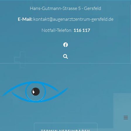
Hans-Gutmann-Strasse 5 - Gersfeld
E-Mail:
kontakt@augenarztzentrum-gersfeld.de
Notfall-Telefon:
116 117
TERMIN VEREINBAREN