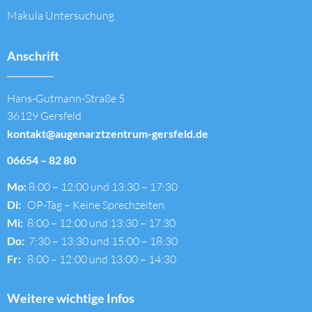
Makula Untersuchung
Anschrift
Hans-Gutmann-Straße 5
36129 Gersfeld
kontakt@augenarztzentrum-gersfeld.de
06654 – 82 80
Mo:
8:00 – 12:00 und 13:30 – 17:30
Di:
OP-Tag – Keine Sprechzeiten
Mi:
8:00 – 12:00 und 13:30 – 17.30
Do:
7:30 – 13:30 und 15:00 – 18:30
Fr:
8:00 – 12:00 und 13:00 – 14:30
Weitere wichtige Infos