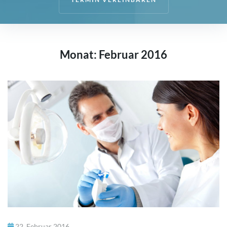
Start
Team
Monat:
Februar 2016
Kontakt
22. Februar 2016