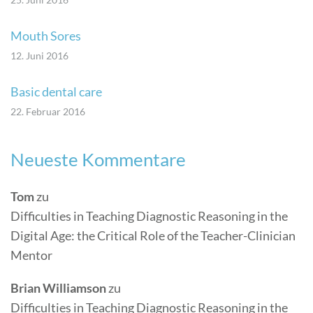
Mouth Sores
12. Juni 2016
Basic dental care
22. Februar 2016
Neueste Kommentare
Tom
zu
Difficulties in Teaching Diagnostic Reasoning in the
Digital Age: the Critical Role of the Teacher-Clinician
Mentor
Brian Williamson
zu
Difficulties in Teaching Diagnostic Reasoning in the