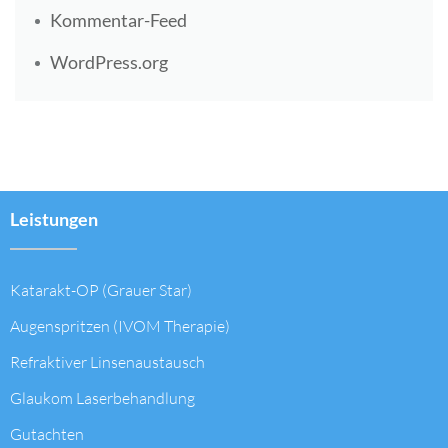
Kommentar-Feed
WordPress.org
Leistungen
Katarakt-OP (Grauer Star)
Augenspritzen (IVOM Therapie)
Refraktiver Linsenaustausch
Glaukom Laserbehandlung
Gutachten